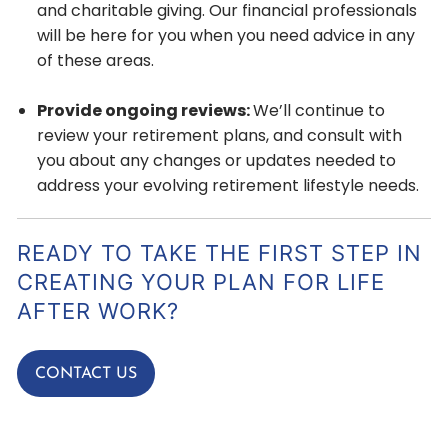
and charitable giving. Our financial professionals
will be here for you when you need advice in any
of these areas.
Provide ongoing reviews:
We’ll continue to
review your retirement plans, and consult with
you about any changes or updates needed to
address your evolving retirement lifestyle needs.
READY TO TAKE THE FIRST STEP IN
CREATING YOUR PLAN FOR LIFE
AFTER WORK?
CONTACT US