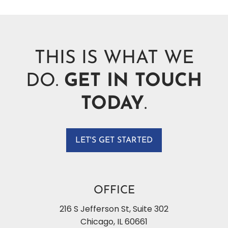
THIS IS WHAT WE
DO.
GET IN TOUCH
TODAY
.
LET'S GET STARTED
OFFICE
216 S Jefferson St, Suite 302
Chicago
,
IL
60661