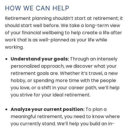
HOW WE CAN HELP
Retirement planning shouldn’t start at retirement; it
should start well before. We take a long-term view
of your financial wellbeing to help create a life after
work that is as well-planned as your life while
working.
Understand your goals:
Through an intensely
personalized approach, we discover what your
retirement goals are. Whether it’s travel, a new
hobby, or spending more time with the people
you love, or a shift in your career path, we’ll help
you strive for your ideal retirement.
Analyze your current position:
To plan a
meaningful retirement, you need to know where
you currently stand. We’ll help you build an in-