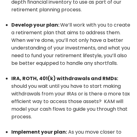
depth financial inventory to use as part of our
retirement planning process.
Develop your plan:
We’ll work with you to create
a retirement plan that aims to address them.
When we’re done, you’ll not only have a better
understanding of your investments, and what you
need to fund your retirement lifestyle, you’ll also
be better equipped to handle any shortfalls.
IRA, ROTH, 401(k) withdrawals and RMDs:
should you wait until you have to start making
withdrawals from your IRAs or is there a more tax
efficient way to access those assets? KAM will
model your cash flows to guide you through that
process.
Implement your plan:
As you move closer to