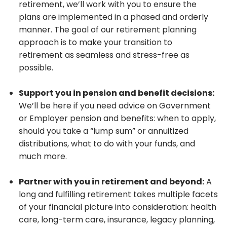
retirement, we’ll work with you to ensure the
plans are implemented in a phased and orderly
manner. The goal of our retirement planning
approach is to make your transition to
retirement as seamless and stress-free as
possible.
Support you in pension and benefit decisions:
We’ll be here if you need advice on Government
or Employer pension and benefits: when to apply,
should you take a “lump sum” or annuitized
distributions, what to do with your funds, and
much more.
Partner with you in retirement and beyond:
A
long and fulfilling retirement takes multiple facets
of your financial picture into consideration: health
care, long-term care, insurance, legacy planning,