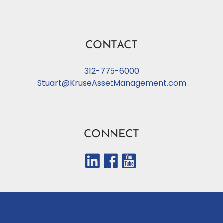
CONTACT
312-775-6000
Stuart@KruseAssetManagement.com
CONNECT