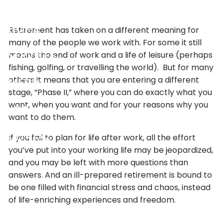
Skip to main content
Retirement has taken on a different meaning for
HOME
many of the people we work with. For some it still
means the end of work and a life of leisure (perhaps
SERVICES
fishing, golfing, or travelling the world). But for many
others it means that you are entering a different
MEDIA
stage, “Phase II,” where you can do exactly what you
want, when you want and for your reasons why you
ABOUT
want to do them.
If you fail to plan for life after work, all the effort
CONTACT
you’ve put into your working life may be jeopardized,
and you may be left with more questions than
answers. And an ill-prepared retirement is bound to
be one filled with financial stress and chaos, instead
of life-enriching experiences and freedom.