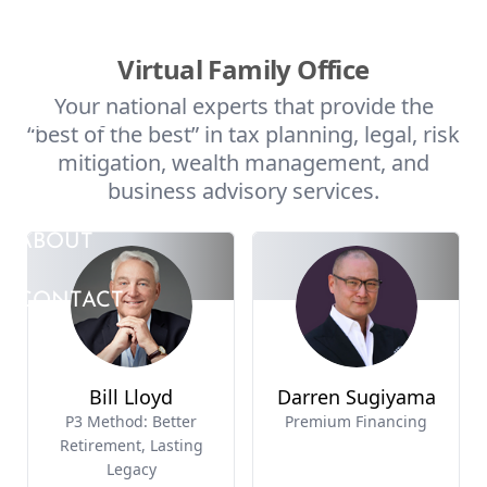
Skip to main content
HOME
SERVICES
MEDIA
ABOUT
CONTACT