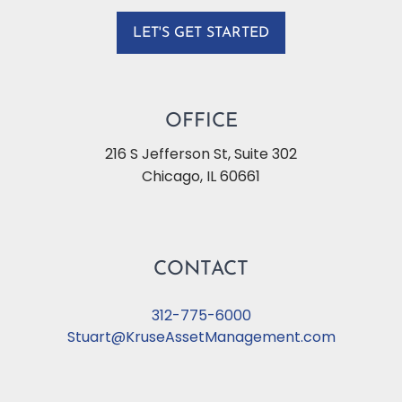
LET'S GET STARTED
OFFICE
216 S Jefferson St, Suite 302
Chicago
,
IL
60661
CONTACT
312-775-6000
Stuart@KruseAssetManagement.com