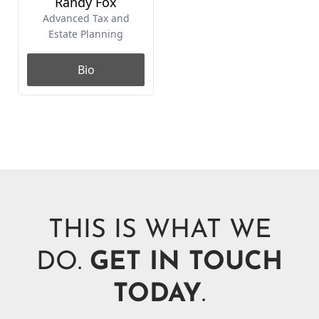
THIS IS WHAT WE
DO.
GET IN TOUCH
TODAY
.