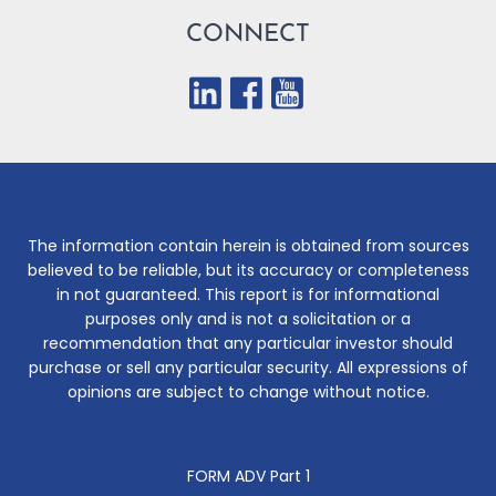
CONNECT
The information contain herein is obtained from sources
believed to be reliable, but its accuracy or completeness
in not guaranteed. This report is for informational
purposes only and is not a solicitation or a
recommendation that any particular investor should
purchase or sell any particular security. All expressions of
opinions are subject to change without notice.
FORM ADV Part 1